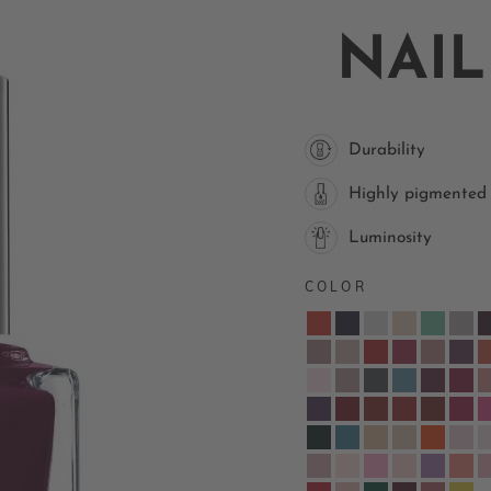
NAIL
Durability
Highly pigmented
Luminosity
COLOR