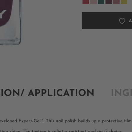
A
TION/ APPLICATION
ING
eloped Expert-Gel 1. This nail polish builds up a protective film 
ting shine. The texture is splinter resistent and quick-drying.