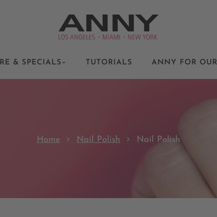
RE & SPECIALS
TUTORIALS
ANNY FOR OUR
Home
Nail Polish
Nail Polish