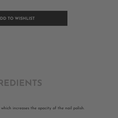
DD TO WISHLIST
REDIENTS
which increases the opacity of the nail polish.