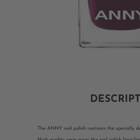
DESCRIP
The ANNY nail polish contains the specially dev
High-quality resin gives the nail polish long-las