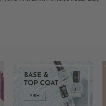
BASE &
TOP COAT
VIEW