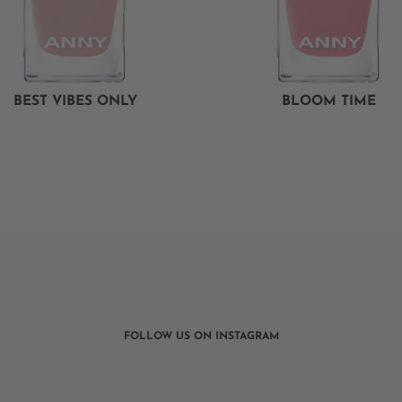
BEST VIBES ONLY
BLOOM TIME
FOLLOW US ON INSTAGRAM