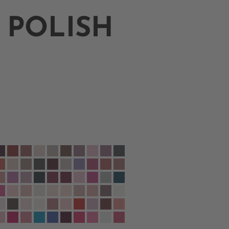
 POLISH