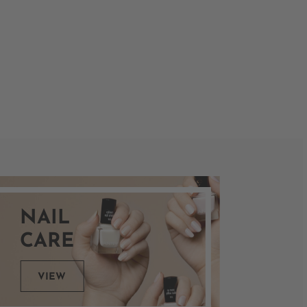
NAIL
CARE
VIEW