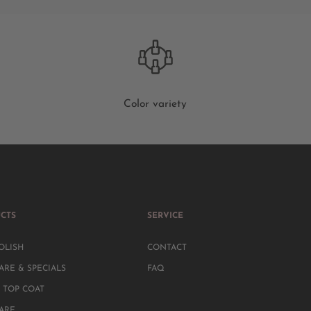
Color variety
CTS
SERVICE
OLISH
CONTACT
ARE & SPECIALS
FAQ
 TOP COAT
CARE