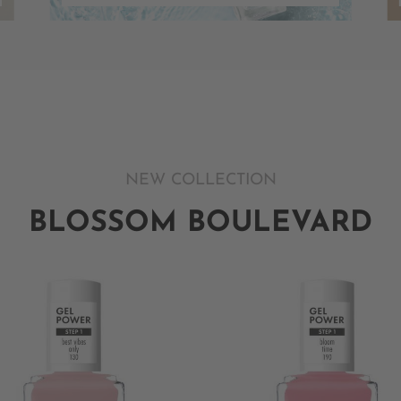
NEW COLLECTION
BLOSSOM BOULEVARD