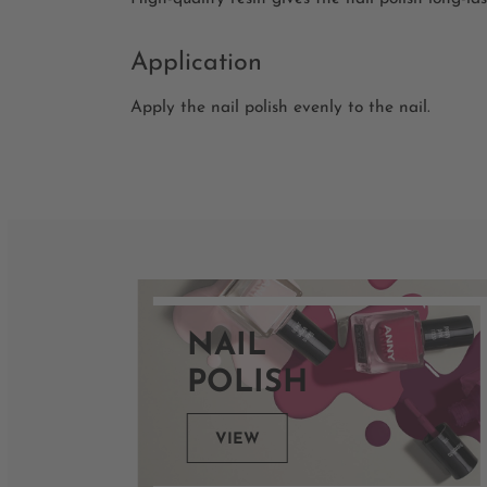
Application
Apply the nail polish evenly to the nail.
NAIL
POLISH
VIEW