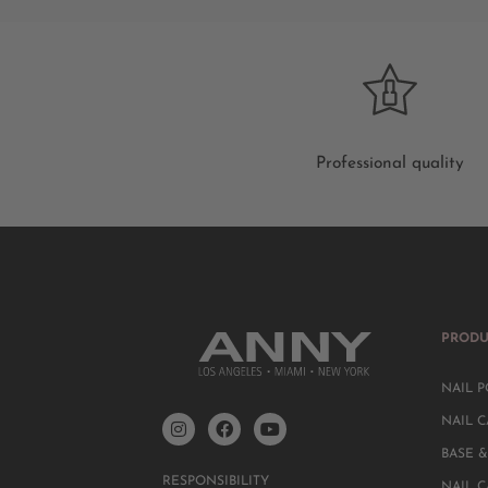
Professional quality
PRODU
NAIL P
NAIL C
BASE &
RESPONSIBILITY
NAIL 