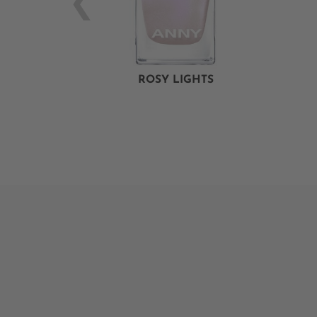
ROSY LIGHTS