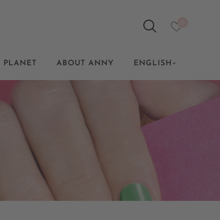
0
 PLANET
ABOUT ANNY
ENGLISH