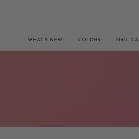
WHAT’S NEW
COLORS
NAIL CA