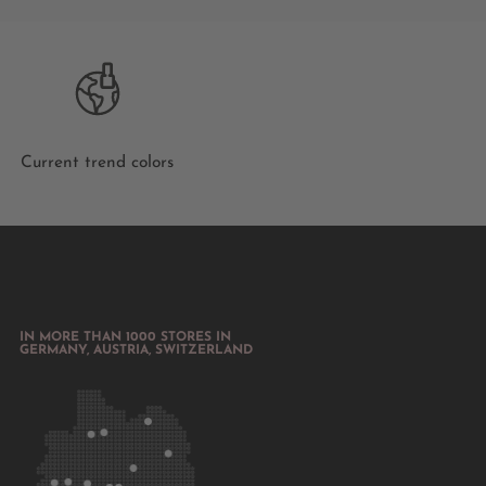
Current trend colors
IN MORE THAN 1000 STORES IN
GERMANY, AUSTRIA, SWITZERLAND