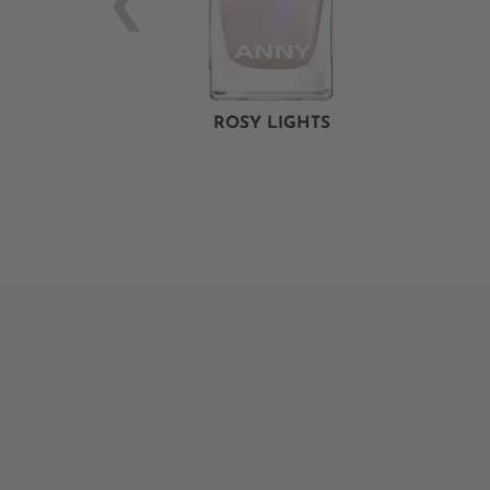
ROSY LIGHTS