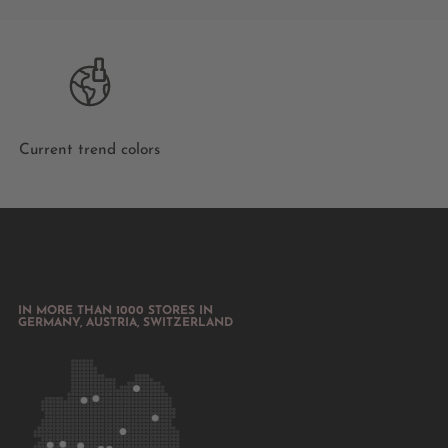
Current trend colors
IN MORE THAN 1000 STORES IN
GERMANY, AUSTRIA, SWITZERLAND