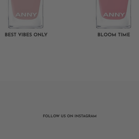
BEST VIBES ONLY
BLOOM TIME
FOLLOW US ON INSTAGRAM