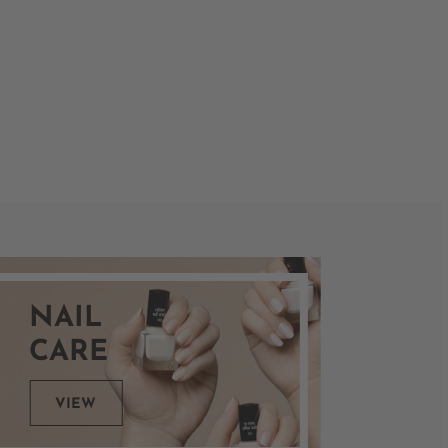
NAIL
CARE
VIEW