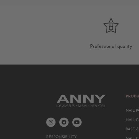
Professional quality
PRODU
NAIL P
NAIL C
BASE &
RESPONSIBILITY
NAIL 