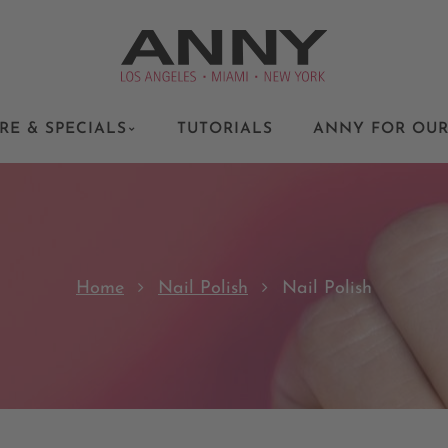
RE & SPECIALS
TUTORIALS
ANNY FOR OUR
Home
Nail Polish
Nail Polish