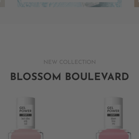
NEW COLLECTION
BLOSSOM BOULEVARD