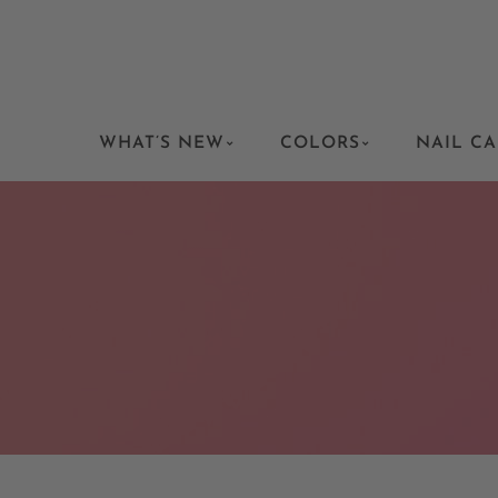
WHAT’S NEW
COLORS
NAIL CA