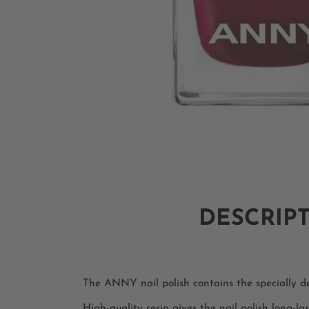
DESCRIP
The ANNY nail polish contains the specially dev
High-quality resin gives the nail polish long-las