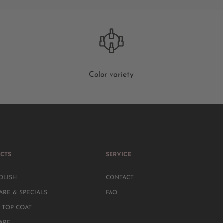
Color variety
CTS
SERVICE
OLISH
CONTACT
ARE & SPECIALS
FAQ
 TOP COAT
CARE