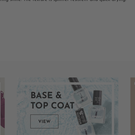
BASE &
TOP COAT
VIEW