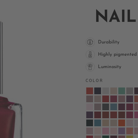
NAIL
Durability
Highly pigmented
Luminosity
COLOR