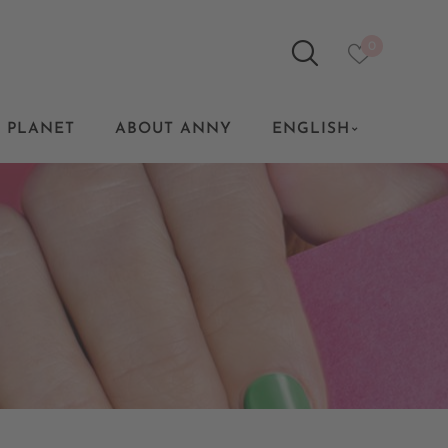
0
 PLANET
ABOUT ANNY
ENGLISH