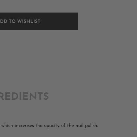
DD TO WISHLIST
REDIENTS
which increases the opacity of the nail polish.