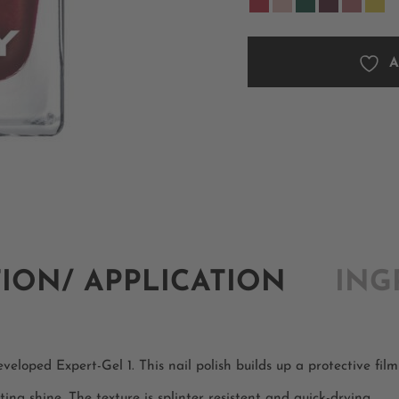
A
TION/ APPLICATION
ING
eloped Expert-Gel 1. This nail polish builds up a protective film 
ting shine. The texture is splinter resistent and quick-drying.