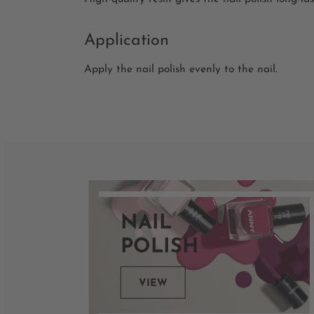
Application
Apply the nail polish evenly to the nail.
NAIL
POLISH
VIEW