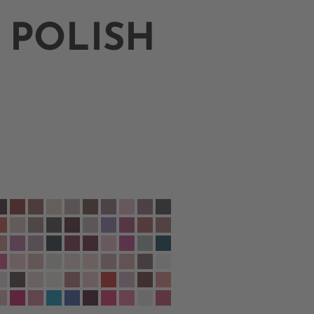
 POLISH