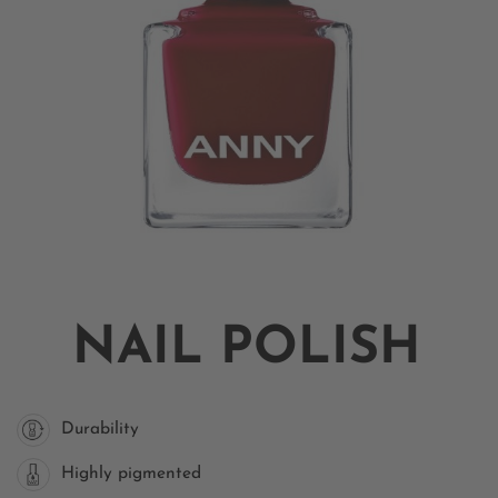
NAIL POLISH
Durability
Highly pigmented