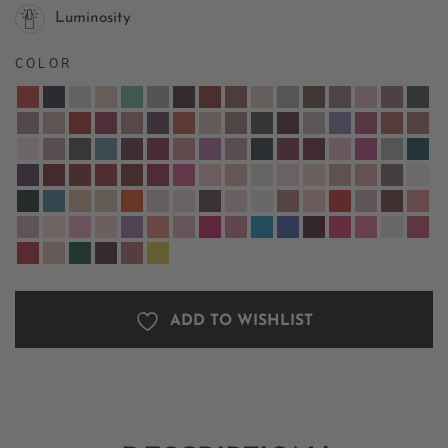
Luminosity
COLOR
ADD TO WISHLIST