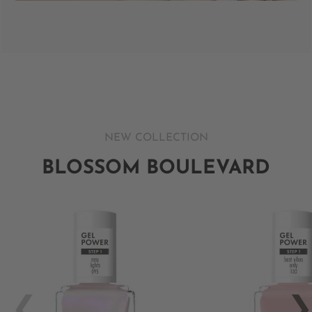
NEW COLLECTION
BLOSSOM BOULEVARD