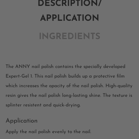
DESCRIPTION/
APPLICATION
INGREDIENTS
The ANNY nail polish contains the specially developed
Expert-Gel 1. This nail polish builds up a protective film
which increases the opacity of the nail polish. High-quality
resin gives the nail polish long-lasting shine. The texture is
splinter resistent and quick-drying.
Application
Apply the nail polish evenly to the nail.