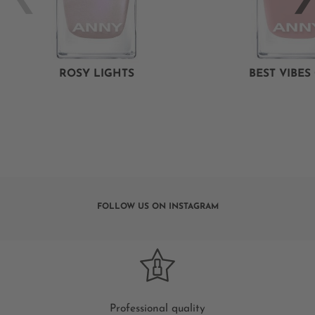
ROSY LIGHTS
BEST VIBES
FOLLOW US ON INSTAGRAM
Professional quality