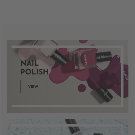
NAIL
POLISH
VIEW