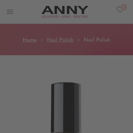
0
Home
Nail Polish
Nail Polish