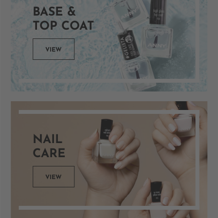
BASE &
TOP COAT
VIEW
NAIL
CARE
VIEW