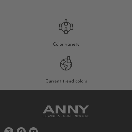
Color variety
Current trend colors