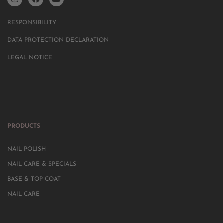
RESPONSIBILITY
DATA PROTECTION DECLARATION
LEGAL NOTICE
PRODUCTS
NAIL POLISH
NAIL CARE & SPECIALS
BASE & TOP COAT
NAIL CARE