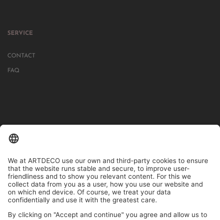
SERVICE
CONTACT
FAQ
IN MORE THAN 1000 STORES IN GERMANY, AUSTRIA, SWITZERLAND