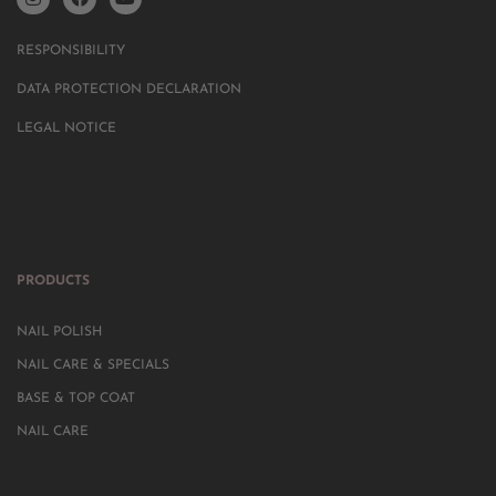
RESPONSIBILITY
DATA PROTECTION DECLARATION
LEGAL NOTICE
PRODUCTS
NAIL POLISH
NAIL CARE & SPECIALS
BASE & TOP COAT
NAIL CARE