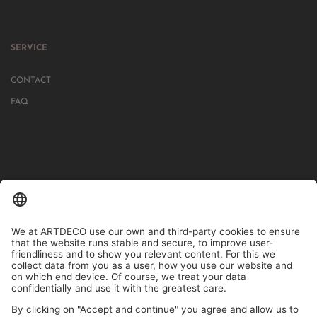
SERVICE
CONTACT
FAQ
IN MORE THAN 1000 STORES IN GERMANY, AUSTRIA, SWITZERLAND