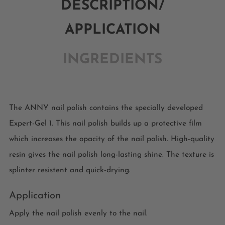
DESCRIPTION/
APPLICATION
INGREDIENTS
The ANNY nail polish contains the specially developed
Expert-Gel 1. This nail polish builds up a protective film
which increases the opacity of the nail polish. High-quality
resin gives the nail polish long-lasting shine. The texture is
splinter resistent and quick-drying.
Application
Apply the nail polish evenly to the nail.