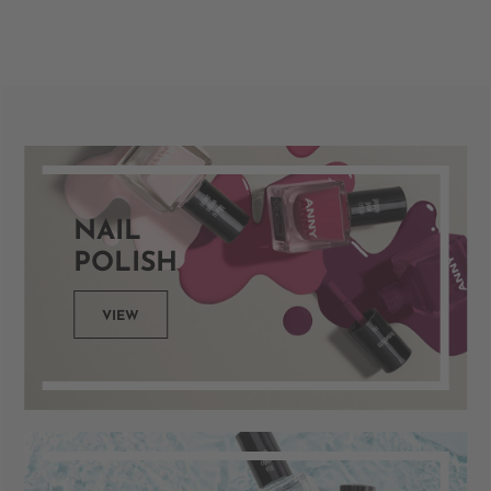
NAIL
POLISH
VIEW