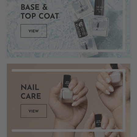
BASE &
TOP COAT
VIEW
NAIL
CARE
VIEW