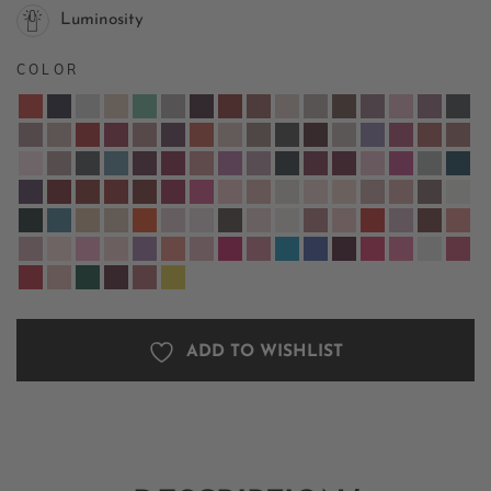
Luminosity
COLOR
ADD TO WISHLIST