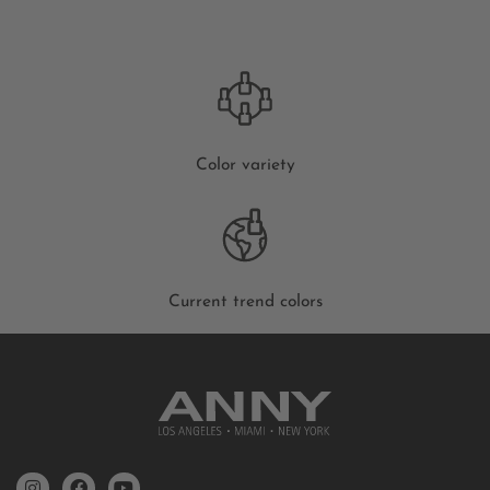
Color variety
Current trend colors