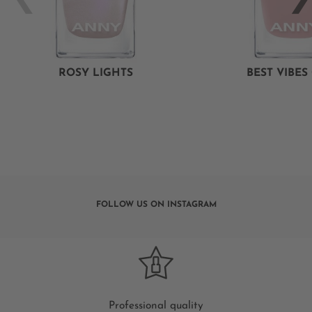
ROSY LIGHTS
BEST VIBES
FOLLOW US ON INSTAGRAM
Professional quality