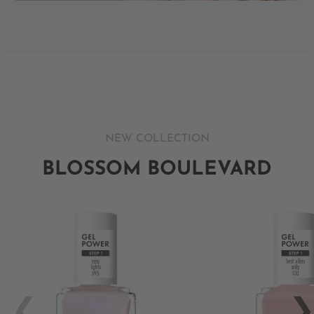
NEW COLLECTION
BLOSSOM BOULEVARD