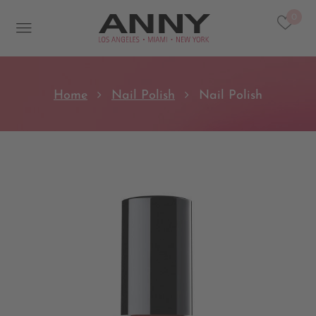
0
Home
Nail Polish
Nail Polish