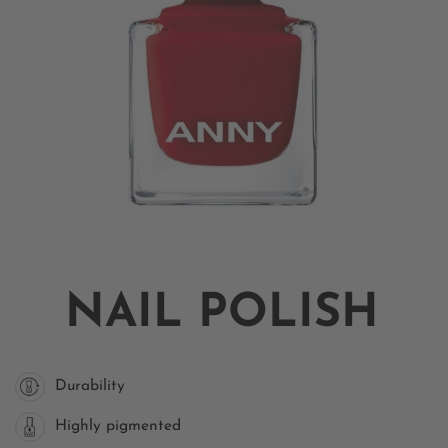
NAIL POLISH
Durability
Highly pigmented