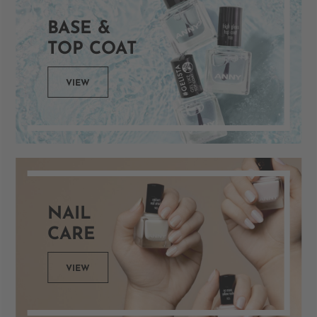
BASE &
TOP COAT
VIEW
NAIL
CARE
VIEW