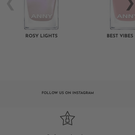
ROSY LIGHTS
BEST VIBES
FOLLOW US ON INSTAGRAM