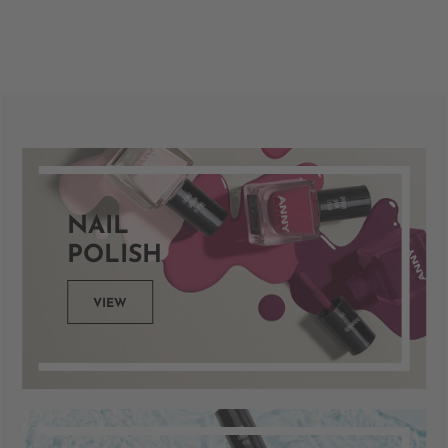
NAIL
POLISH
VIEW