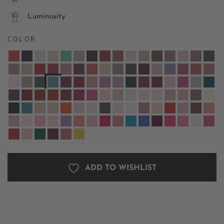
Luminosity
COLOR
ADD TO WISHLIST