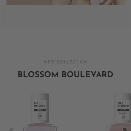
NEW COLLECTION
BLOSSOM BOULEVARD