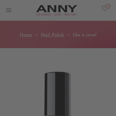
0
Home
Nail Polish
like a jewel