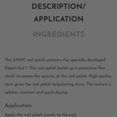
DESCRIPTION/
APPLICATION
INGREDIENTS
The ANNY nail polish contains the specially developed
Expert-Gel 1. This nail polish builds up a protective film
which increases the opacity of the nail polish. High-quality
resin gives the nail polish long-lasting shine. The texture is
splinter resistent and quick-drying.
Application
Apply the nail polish evenly to the nail.