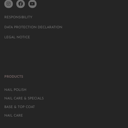
RESPONSIBILITY
DATA PROTECTION DECLARATION
LEGAL NOTICE
PRODUCTS
NAIL POLISH
NAIL CARE & SPECIALS
BASE & TOP COAT
NAIL CARE