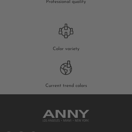
Professional quality
Color variety
Current trend colors