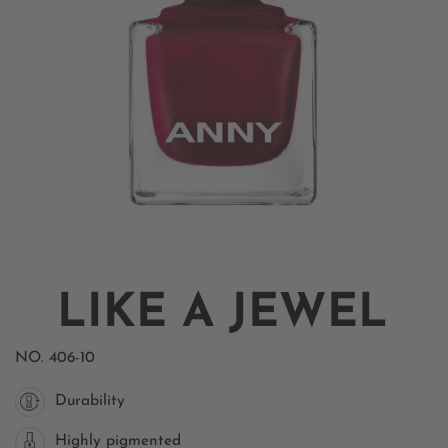
LIKE A JEWEL
NO.
406-10
Durability
Highly pigmented