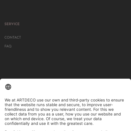
SERVICE
CONTACT
FAQ
IN MORE THAN 1000 STORES IN GERMANY, AUSTRIA, SWITZERLAND