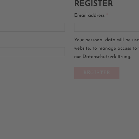
REGISTER
Email address
*
Your personal data will be us
website, to manage access to 
our
Datenschutzerklärung
.