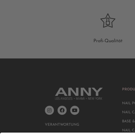
Profi-Qualität
PRODU
NAIL P
NAIL C
BASE &
VERANTWORTUNG
NAIL 