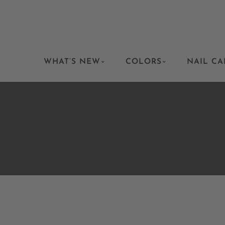
WHAT’S NEW
COLORS
NAIL CA