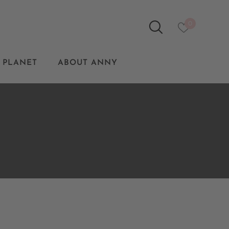
0
 PLANET
ABOUT ANNY