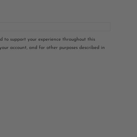
ed to support your experience throughout this
your account, and for other purposes described in