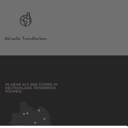
Aktuelle Trendfarben
IN MEHR ALS 1000 STORES IN
DEUTSCHLAND, ÖSTERREICH,
SCHWEIZ