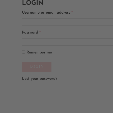
LOGIN
Username or email address
*
Password
*
Remember me
Lost your password?