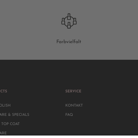
Farbvielfalt
CTS
SERVICE
OLISH
KONTAKT
ARE & SPECIALS
FAQ
 TOP COAT
CARE