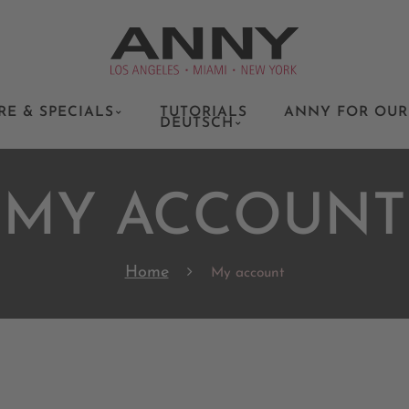
RE & SPECIALS
TUTORIALS
ANNY FOR OUR
DEUTSCH
MY ACCOUNT
Home
My account