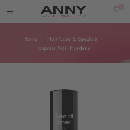
0
Home
Nail Care & Specials
Express Nail Hardener