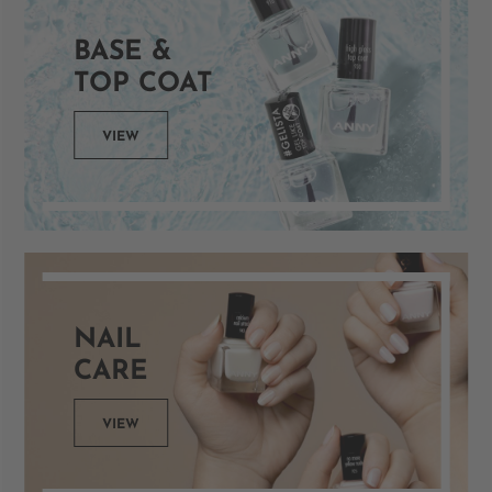
BASE &
TOP COAT
VIEW
NAIL
CARE
VIEW