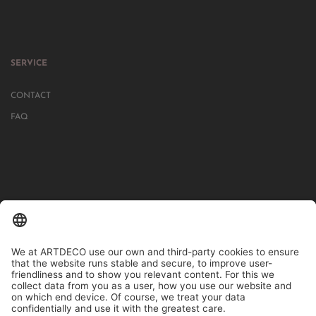
SERVICE
CONTACT
FAQ
IN MORE THAN 1000 STORES IN GERMANY, AUSTRIA, SWITZERLAND