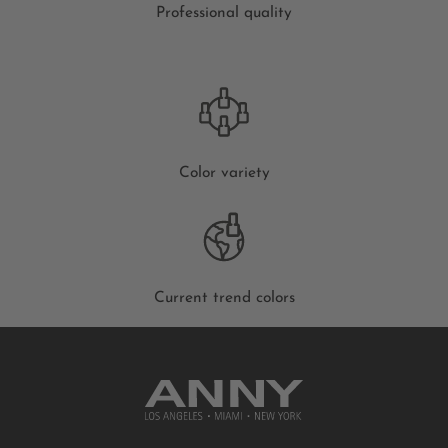
Professional quality
Color variety
Current trend colors