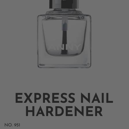
EXPRESS NAIL
HARDENER
NO.
951