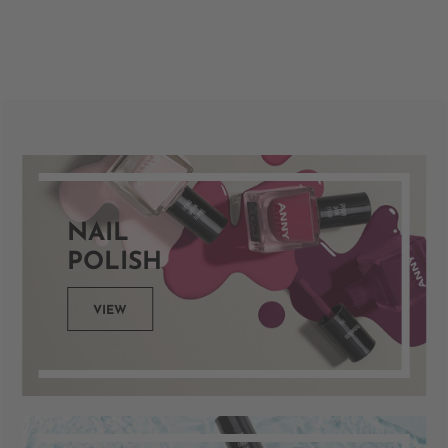
NAIL
POLISH
VIEW