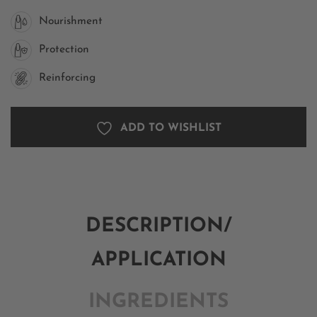
Nourishment
Protection
Reinforcing
ADD TO WISHLIST
DESCRIPTION/
APPLICATION
INGREDIENTS