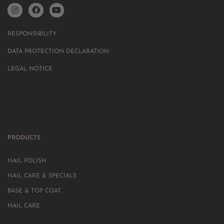
RESPONSIBILITY
DATA PROTECTION DECLARATION
LEGAL NOTICE
PRODUCTS
NAIL POLISH
NAIL CARE & SPECIALS
BASE & TOP COAT
NAIL CARE