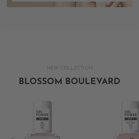
NEW COLLECTION
BLOSSOM BOULEVARD