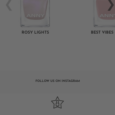
ROSY LIGHTS
BEST VIBES
FOLLOW US ON INSTAGRAM