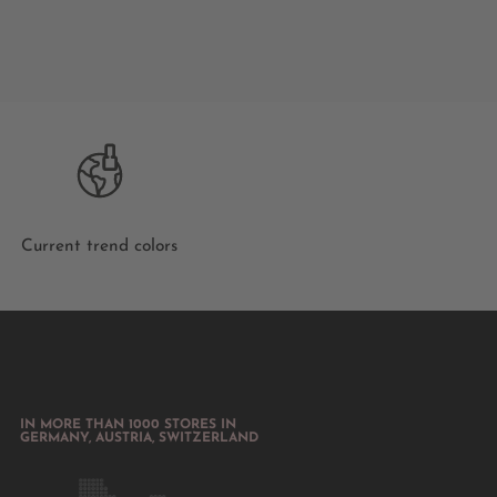
Current trend colors
IN MORE THAN 1000 STORES IN
GERMANY, AUSTRIA, SWITZERLAND