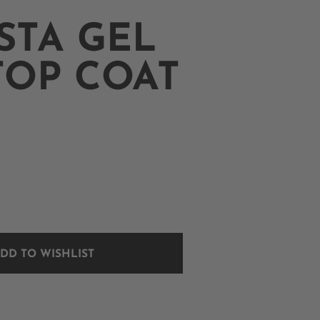
STA GEL
TOP COAT
DD TO WISHLIST