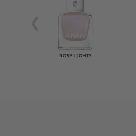
ROSY LIGHTS