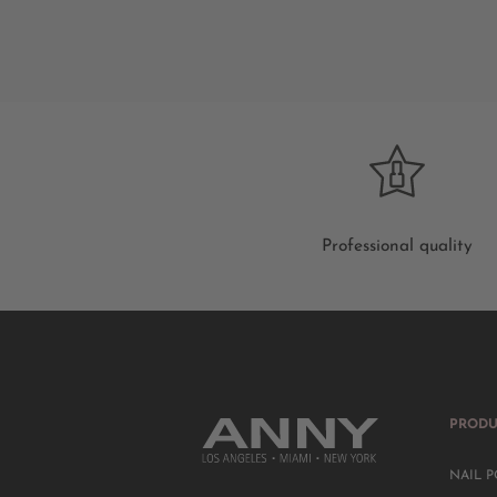
Professional quality
PRODU
NAIL P