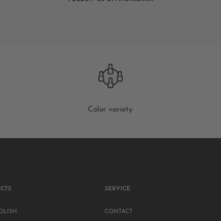
Color variety
CTS
SERVICE
OLISH
CONTACT