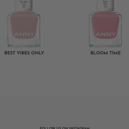
BEST VIBES ONLY
BLOOM TIME
FOLLOW US ON INSTAGRAM