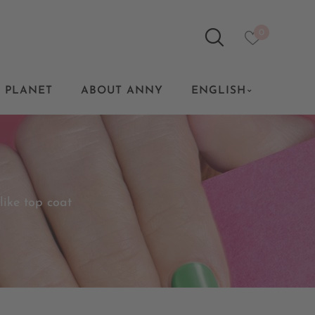
0
 PLANET
ABOUT ANNY
ENGLISH
 like top coat