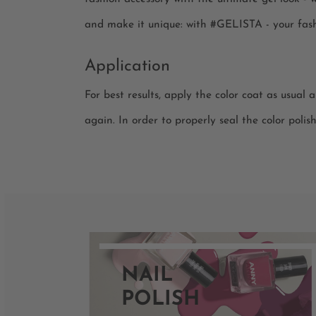
and make it unique: with #GELISTA - your fash
Application
For best results, apply the color coat as usual 
again. In order to properly seal the color polis
NAIL
POLISH