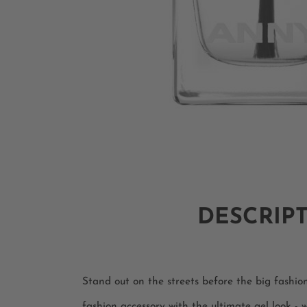
DESCRIP
Stand out on the streets before the big fashi
fashion accessory with the ultimate gel look -