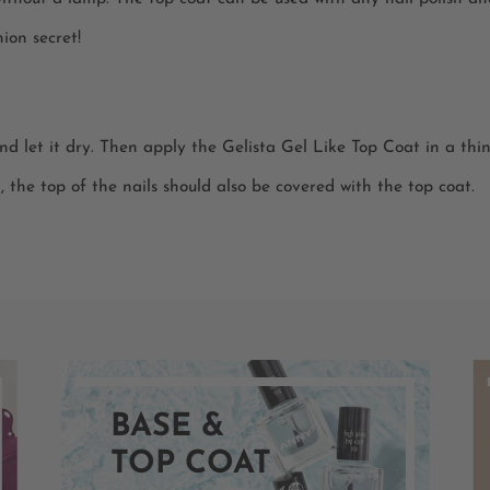
ion secret!
and let it dry. Then apply the Gelista Gel Like Top Coat in a thin 
h, the top of the nails should also be covered with the top coat.
BASE &
TOP COAT