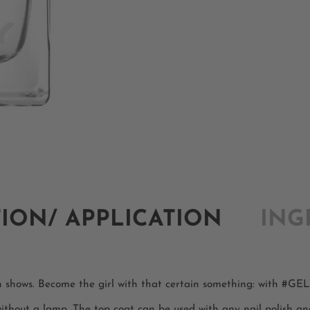
TION/ APPLICATION
ING
on shows. Become the girl with that certain something: with #G
 without a lamp. The top coat can be used with any nail polish an