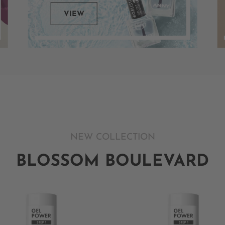
VIEW
NEW COLLECTION
BLOSSOM BOULEVARD