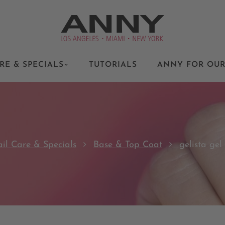
RE & SPECIALS
TUTORIALS
ANNY FOR OUR
il Care & Specials
Base & Top Coat
gelista gel