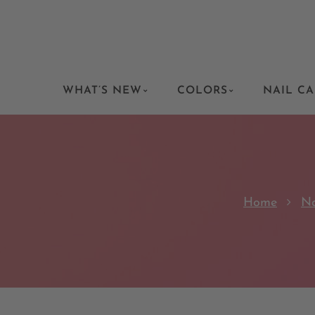
WHAT’S NEW
COLORS
NAIL CA
Home
Na