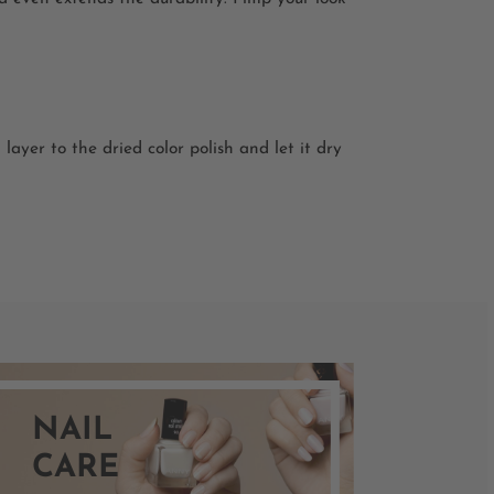
layer to the dried color polish and let it dry
NAIL
CARE