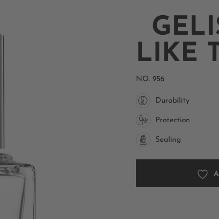
GELI
LIKE 
NO.
956
Durability
Protection
Sealing
A