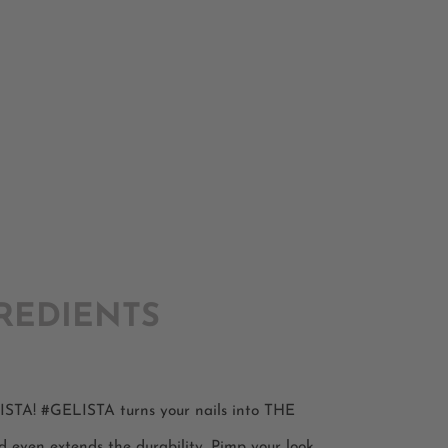
REDIENTS
ELISTA! #GELISTA turns your nails into THE
d even extends the durability. Pimp your look