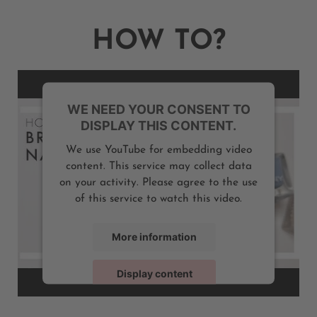
HOW TO?
WE NEED YOUR CONSENT TO
DISPLAY THIS CONTENT.
We use YouTube for embedding video
content. This service may collect data
on your activity. Please agree to the use
of this service to watch this video.
More information
Display content
Powered by
Usercentrics Consent Management