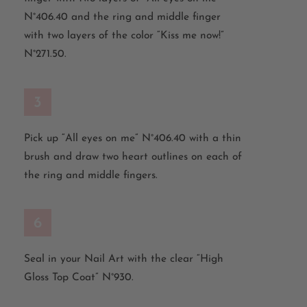
N°406.40 and
the
ring
and
middle
finger
with
two
layers
of
the
color
“Kiss
me
now
!”
N°271.50.
3
Pick
up
“All
eyes
on
me
” N°406.40
with
a
thin
brush
and
draw
two
heart
outlines
on
each
of
the
ring
and
middle
fingers
.
6
Seal in your Nail Art with the clear “High
Gloss
Top Coat
”
N°930.