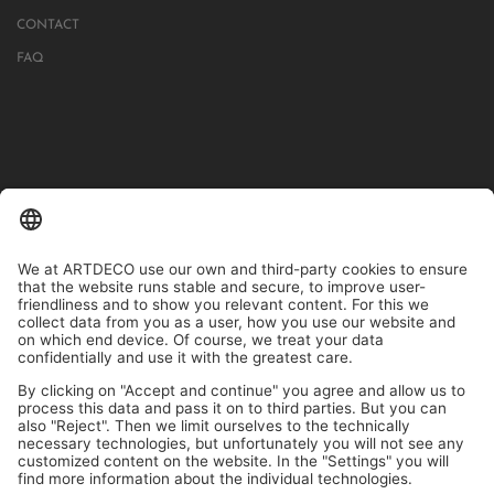
CONTACT
FAQ
IN MORE THAN 1000 STORES IN GERMANY, AUSTRIA, SWITZERLAND