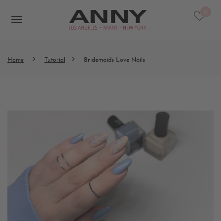
0
Home
Tutorial
Bridemaids Love Nails