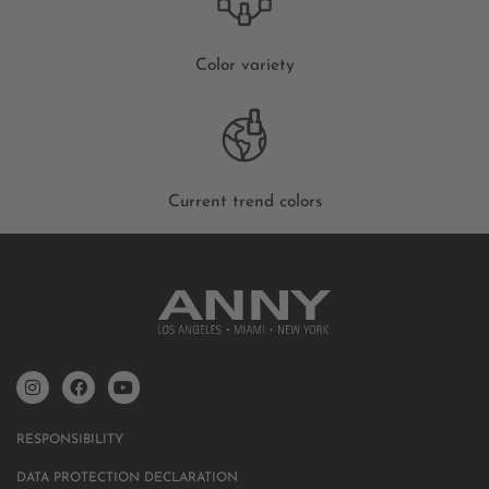
Color variety
Current trend colors
RESPONSIBILITY
DATA PROTECTION DECLARATION