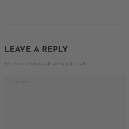
LEAVE A REPLY
Your email address will not be published.