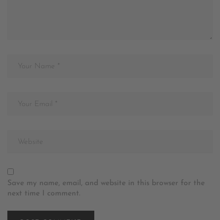
Save my name, email, and website in this browser for the
next time I comment.