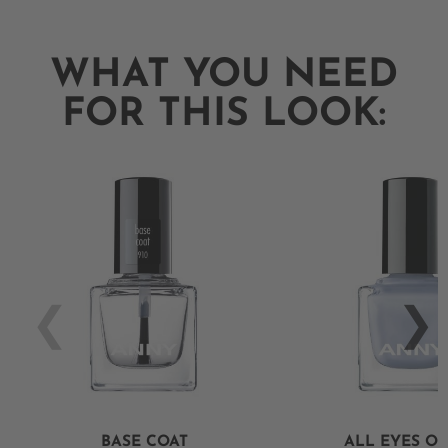
WHAT YOU NEED
FOR THIS LOOK:
BASE COAT
ALL EYES O