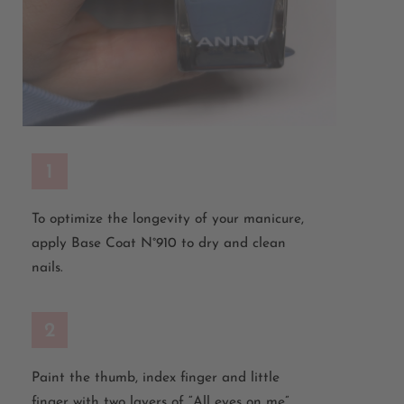
1
To
optimize
the longevity of your manicure,
apply Base Coat N°910 to dry and clean
nails.
2
Paint
the
thumb
,
index
finger
and
little
finger
with
two
layers
of
“All
eyes
on
me
”