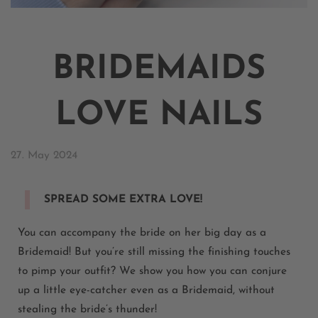
BRIDEMAIDS
LOVE NAILS
27. May 2024
SPREAD SOME EXTRA LOVE!
You can
accompany
the bride on her big day as a
Bridemaid
! But
you’re
still missing the
finishing touches
to pimp your outfit? We show you how you can conjure
up a little eye-catcher even as a
Bridemaid
, without
stealing the bride’s thunder!