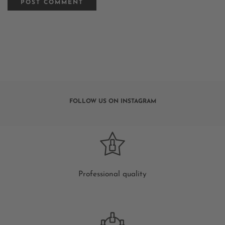
FOLLOW US ON INSTAGRAM
Professional quality