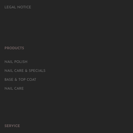
LEGAL NOTICE
PRODUCTS
NAIL POLISH
NAIL CARE & SPECIALS
BASE & TOP COAT
NAIL CARE
SERVICE