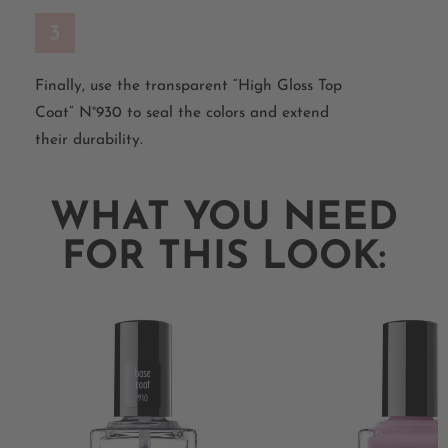
3
Finally, use the transparent “High Gloss Top
Coat” N°930 to seal the colors and extend
their durability.
WHAT YOU NEED
FOR THIS LOOK: