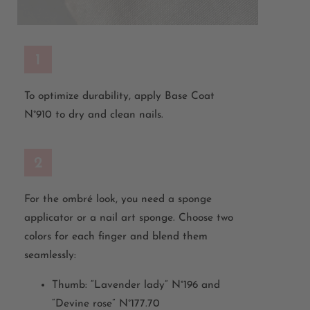
1
To optimize durability, apply Base Coat
N°910 to dry and clean nails.
2
For the ombré look, you need a sponge
applicator or a nail art sponge. Choose two
colors for each finger and blend them
seamlessly:
Thumb: “Lavender lady” N°196 and
“Devine rose” N°177.70