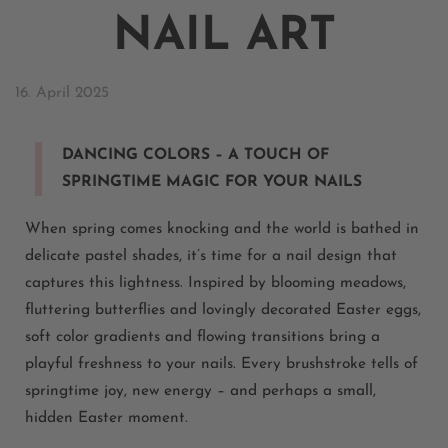
NAIL ART
16. April 2025
DANCING COLORS – A TOUCH OF
SPRINGTIME MAGIC FOR YOUR NAILS
When spring comes knocking and the world is bathed in
delicate pastel shades, it’s time for a nail design that
captures this lightness. Inspired by blooming meadows,
fluttering butterflies and lovingly decorated Easter eggs,
soft color gradients and flowing transitions bring a
playful freshness to your nails. Every brushstroke tells of
springtime joy, new energy – and perhaps a small,
hidden Easter moment.