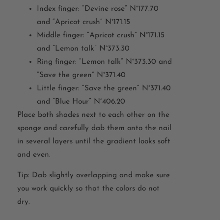
Index finger: “Devine rose” N°177.70
and “Apricot crush” N°171.15
Middle finger: “Apricot crush” N°171.15
and “Lemon talk” N°373.30
Ring finger: “Lemon talk” N°373.30 and
“Save the green” N°371.40
Little finger: “Save the green” N°371.40
and “Blue Hour” N°406.20
Place both shades next to each other on the
sponge and carefully dab them onto the nail
in several layers until the gradient looks soft
and even.
Tip: Dab slightly overlapping and make sure
you work quickly so that the colors do not
dry.