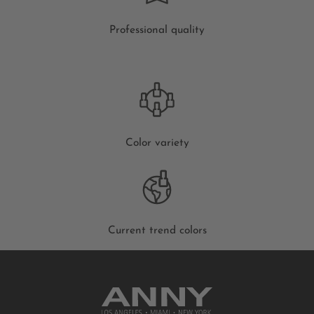
Professional quality
Color variety
Current trend colors