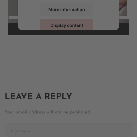
More information
Display content
Powered by
Usercentrics Consent Management
LEAVE A REPLY
Your email address will not be published.