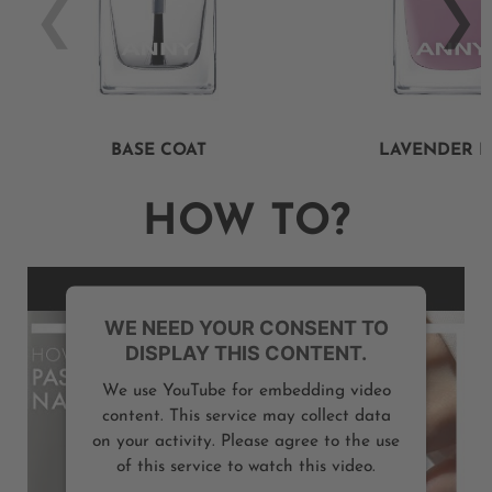
BASE COAT
LAVENDER 
HOW TO?
WE NEED YOUR CONSENT TO
DISPLAY THIS CONTENT.
We use YouTube for embedding video
content. This service may collect data
on your activity. Please agree to the use
of this service to watch this video.