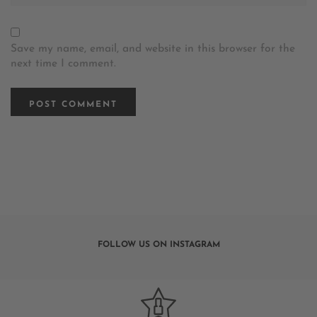
Save my name, email, and website in this browser for the
next time I comment.
FOLLOW US ON INSTAGRAM