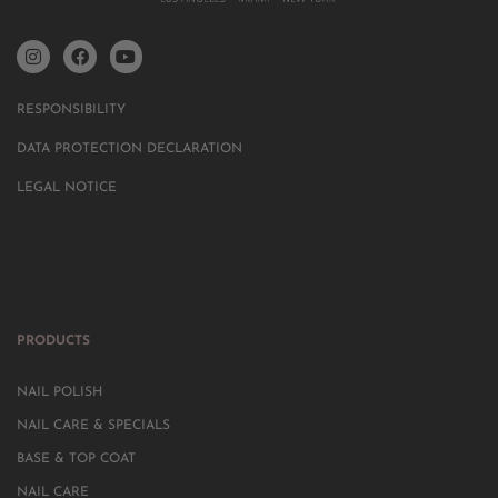
RESPONSIBILITY
DATA PROTECTION DECLARATION
LEGAL NOTICE
PRODUCTS
NAIL POLISH
NAIL CARE & SPECIALS
BASE & TOP COAT
NAIL CARE