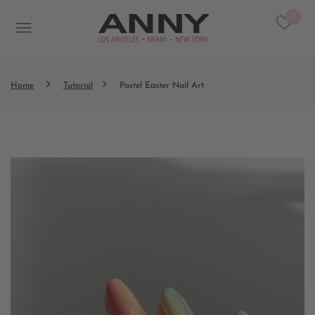
0
Home
Tutorial
Pastel Easter Nail Art