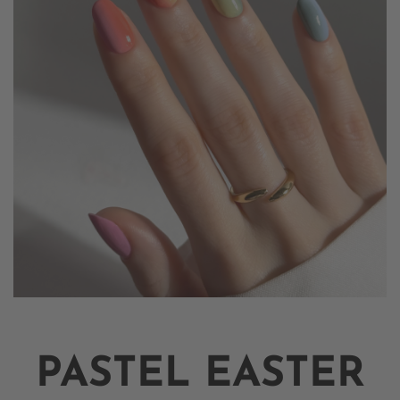
PASTEL EASTER