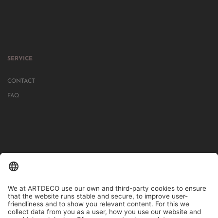
SERVICE
CONTACT
FAQ
IN MORE THAN 1000 STORES IN GERMANY, AUSTRIA, SWITZERLAND