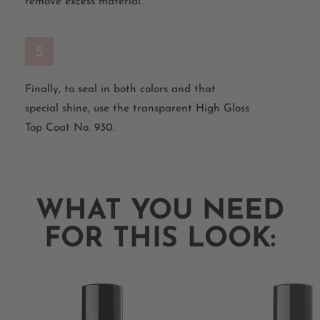
remove excess material.
5
Finally, to seal in both colors and that
special shine, use the transparent High Gloss
Top Coat No. 930.
WHAT YOU NEED
FOR THIS LOOK: