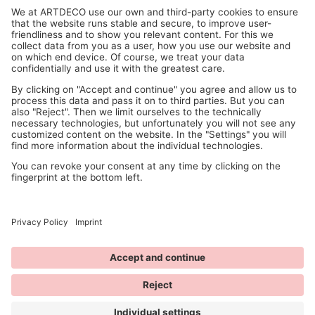
© 2026 ANNY Cosmetics
available at