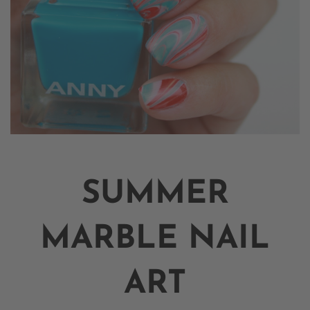
SUMMER
MARBLE NAIL
ART