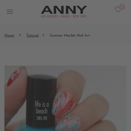
0
Home
Tutorial
Summer Marble Nail Art