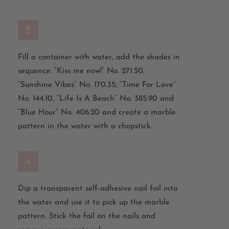
3
Fill a container with water, add the shades in
sequence: “Kiss me now!” No. 271.50,
“Sunshine Vibes” No. 170.35, “Time For Love”
No. 144.10, “Life Is A Beach” No. 385.90 and
“Blue Hour” No. 406.20 and create a marble
pattern in the water with a chopstick.
4
Dip a transparent self-adhesive nail foil into
the water and use it to pick up the marble
pattern. Stick the foil on the nails and