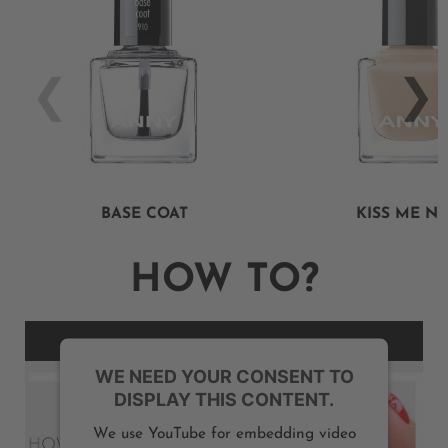
BASE COAT
KISS ME N
HOW TO?
WE NEED YOUR CONSENT TO
DISPLAY THIS CONTENT.
We use YouTube for embedding video