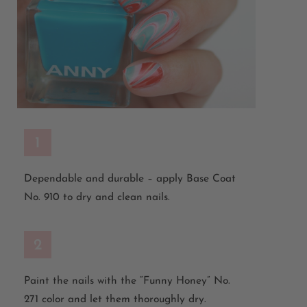
1
Dependable and durable – apply Base Coat
No. 910 to dry and clean nails.
2
Paint the nails with the “Funny Honey” No.
271 color and let them thoroughly dry.