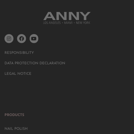
RESPONSIBILITY
DATA PROTECTION DECLARATION
LEGAL NOTICE
PRODUCTS
NAIL POLISH