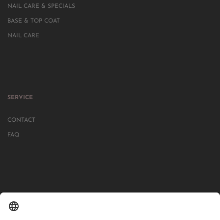
NAIL CARE & SPECIALS
BASE & TOP COAT
NAIL CARE
SERVICE
CONTACT
FAQ
IN MORE THAN 1000 STORES IN GERMANY, AUSTRIA, SWITZERLAND