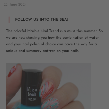
25. June 2024
FOLLOW US INTO THE SEA!
The colorful Marble Nail Trend is a must this summer. So
we are now showing you how the combination of water
and your nail polish of choice can pave the way for a
unique and summery pattern on your nails.