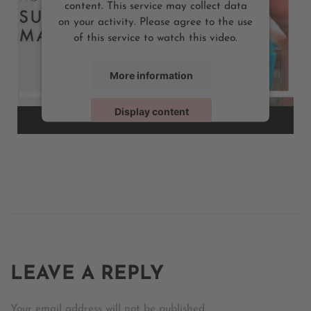
content. This service may collect data
on your activity. Please agree to the use
of this service to watch this video.
More information
Display content
Powered by
Usercentrics Consent Management Platform
LEAVE A REPLY
Your email address will not be published.