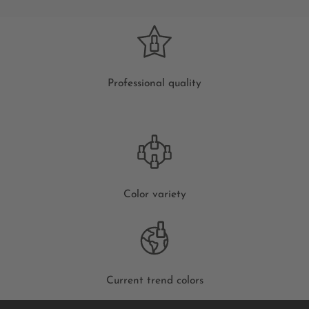
Professional quality
Color variety
Current trend colors