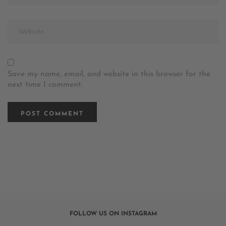
Save my name, email, and website in this browser for the
next time I comment.
FOLLOW US ON INSTAGRAM