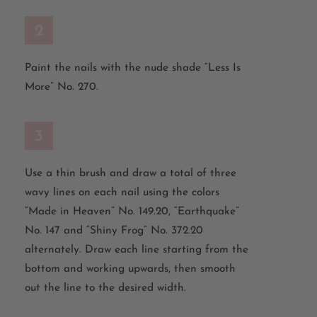
2
Paint the nails with the nude shade “Less Is
More” No. 270.
3
Use a thin brush and draw a total of three
wavy lines on each nail using the colors
“Made in Heaven” No. 149.20, “Earthquake”
No. 147 and “Shiny Frog” No. 372.20
alternately. Draw each line starting from the
bottom and working upwards, then smooth
out the line to the desired width.