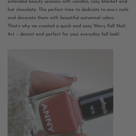
extended beauty sessions with candles, cozy blanket and
hot chocolate. The perfect time to dedicate to one’s nails
and decorate them with beautiful autumnal colors.
That’s why we created a quick and easy Wavy Fall Nail
Art – decent and perfect for your everyday fall look!