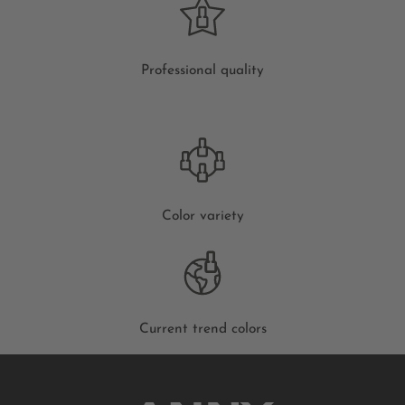
Professional quality
Color variety
Current trend colors