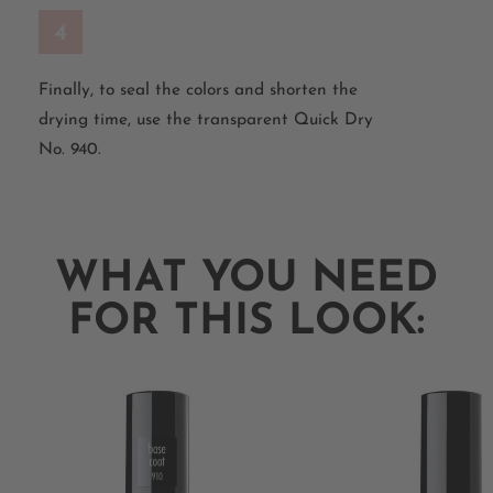
4
Finally, to seal the colors and shorten the
drying time, use the transparent Quick Dry
No. 940.
WHAT YOU NEED
FOR THIS LOOK: