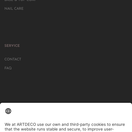
NAIL CARE
SERVICE
CONTACT
FAQ
IN MORE THAN 1000 STORES IN GERMANY, AUSTRIA, SWITZERLAND