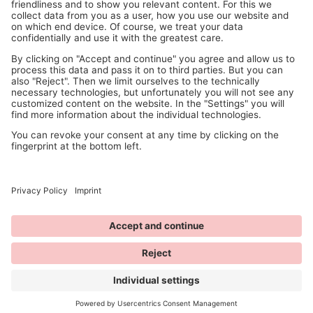
© 2026 ANNY Cosmetics
available at