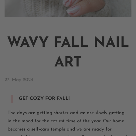
WAVY FALL NAIL
ART
27. May 2024
GET COZY FOR FALL!
The days are getting shorter and we are slowly getting
in the mood for the coziest time of the year. Our home
becomes a self-care temple and we are ready for