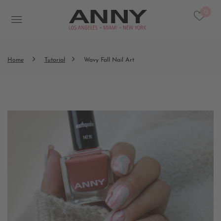
0
Home
Tutorial
Wavy Fall Nail Art