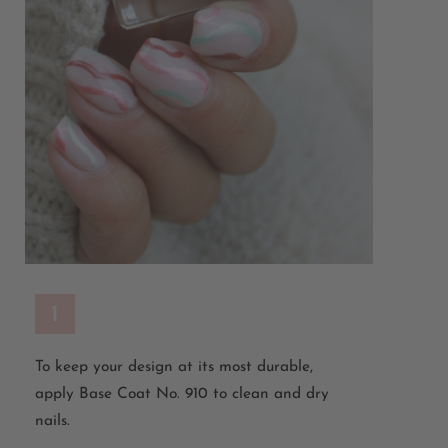
1
To keep your design at its most durable,
apply Base Coat No. 910 to clean and dry
nails.