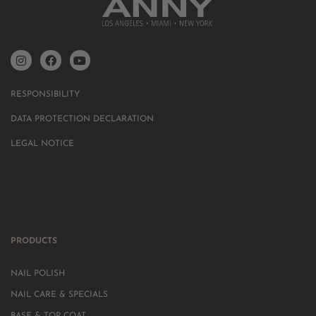
RESPONSIBILITY
DATA PROTECTION DECLARATION
LEGAL NOTICE
PRODUCTS
NAIL POLISH
NAIL CARE & SPECIALS
BASE & TOP COAT