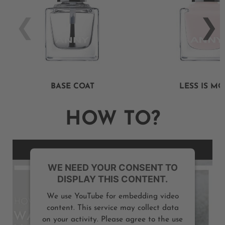
BASE COAT
LESS IS M
HOW TO?
WE NEED YOUR CONSENT TO
DISPLAY THIS CONTENT.
We use YouTube for embedding video
content. This service may collect data
on your activity. Please agree to the use