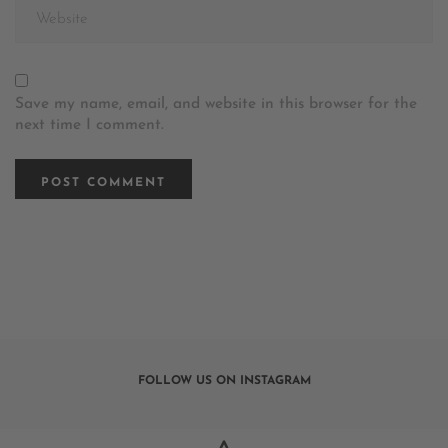
Save my name, email, and website in this browser for the
next time I comment.
FOLLOW US ON INSTAGRAM