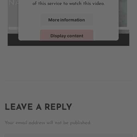
of this service to watch this video.
More information
Display content
Powered by
Usercentrics Consent Management
LEAVE A REPLY
Your email address will not be published.