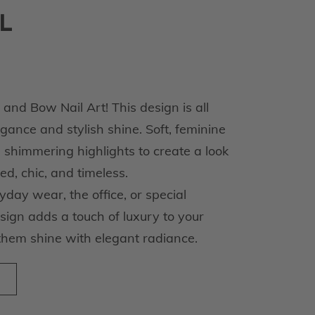
L
nd Bow Nail Art! This design is all
ance and stylish shine. Soft, feminine
 shimmering highlights to create a look
ted, chic, and timeless.
day wear, the office, or special
esign adds a touch of luxury to your
them shine with elegant radiance.