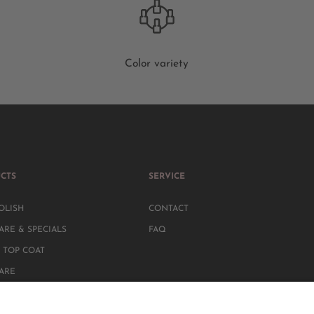
Color variety
CTS
SERVICE
OLISH
CONTACT
ARE & SPECIALS
FAQ
 TOP COAT
CARE