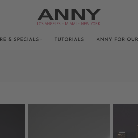
RE & SPECIALS
TUTORIALS
ANNY FOR OUR