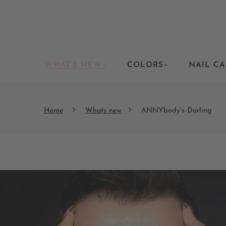
WHAT’S NEW
COLORS
NAIL CA
Home
Whats new
ANNYbody’s Darling