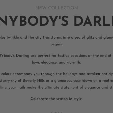
NEW COLLECTION
NYBODY'S DARL
es twinkle and the city transforms into a sea of glitz and glam
begins.
ody’s Darling are perfect for festive occasions at the end of 
love, elegance, and warmth.
 colors accompany you through the holidays and awaken anticip
 starry sky of Beverly Hills or a glamorous countdown on a rooft
line, your nails make the ultimate statement of elegance and sty
Celebrate the season in style.