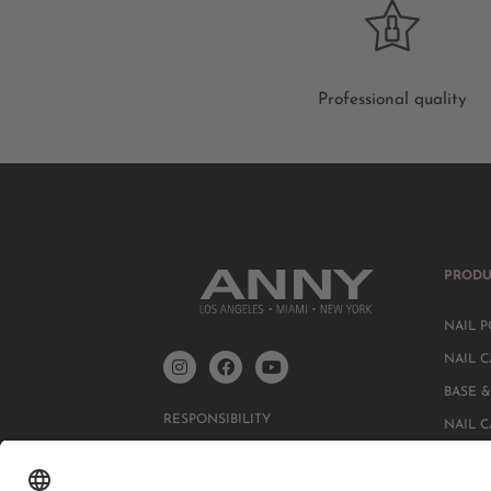
Professional quality
PRODU
NAIL P
NAIL C
BASE &
RESPONSIBILITY
NAIL 
DATA PROTECTION DECLARATION