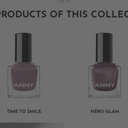
NEW
PRODUCTS OF THIS COLLE
TIME TO SMILE
HERO GLAM