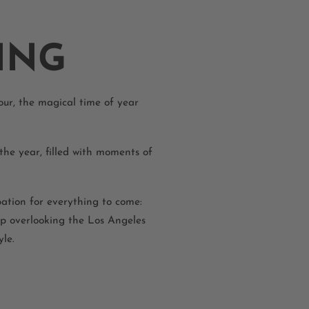
ING
our, the magical time of year
the year, filled with moments of
ation for everything to come:
op overlooking the Los Angeles
le.