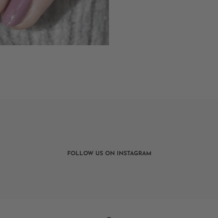
FOLLOW US ON INSTAGRAM