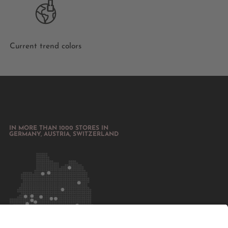
Current trend colors
IN MORE THAN 1000 STORES IN
GERMANY, AUSTRIA, SWITZERLAND