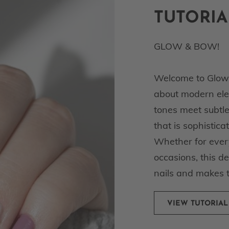
TUTORIA
GLOW & BOW!
Welcome to Glow a
about modern eleg
tones meet subtle
that is sophistica
Whether for every
occasions, this d
nails and makes 
VIEW TUTORIAL