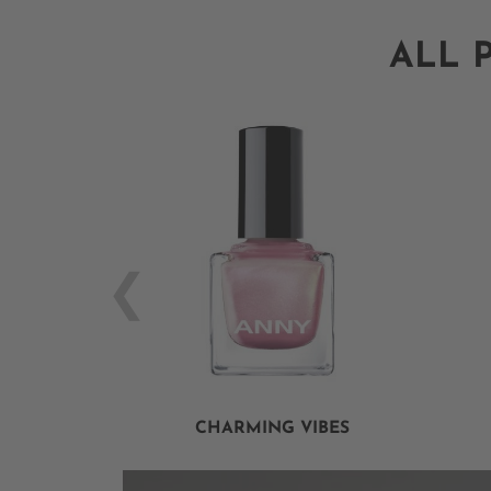
ALL 
CHARMING VIBES