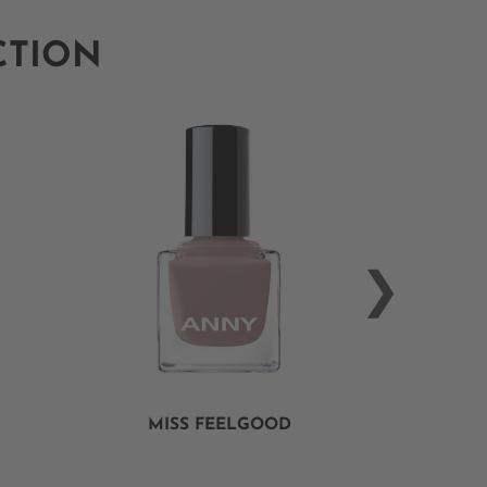
CTION
MISS FEELGOOD
ALWAY