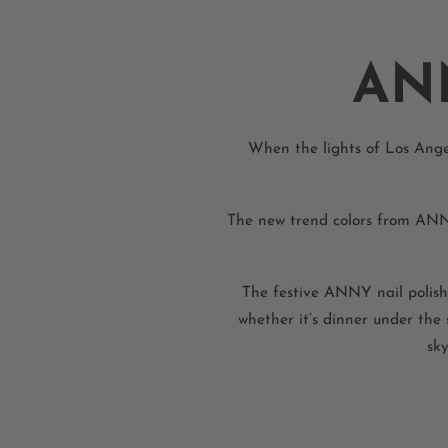
AN
When the lights of Los Angel
The new trend colors from ANNYb
The festive ANNY nail polish
whether it’s dinner under the
sky