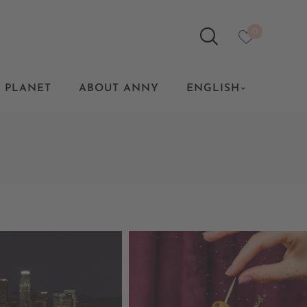
0
 PLANET
ABOUT ANNY
ENGLISH