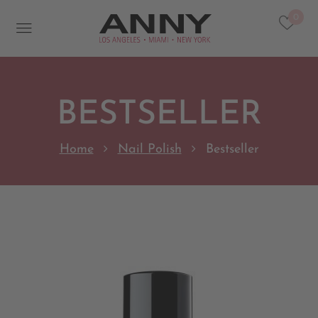
0
BESTSELLER
Home
Nail Polish
Bestseller