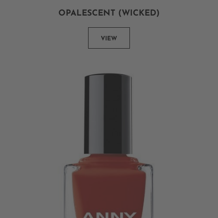
OPALESCENT (WICKED)
VIEW