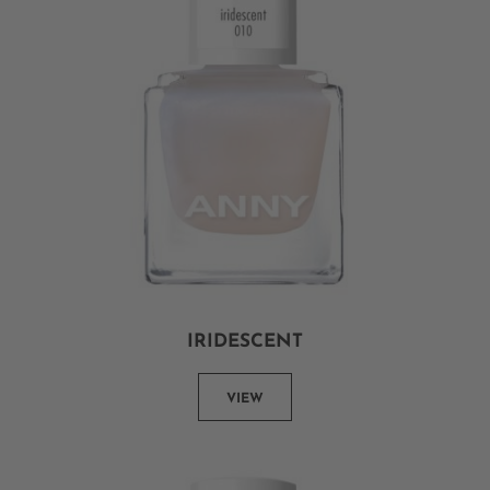
IRIDESCENT
VIEW