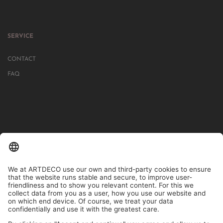
SERVICE
CONTACT
FAQ
IN MORE THAN 1000 STORES IN GERMANY, AUSTRIA, SWITZERLAND