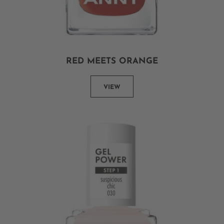
RED MEETS ORANGE
VIEW