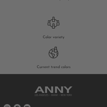
Color variety
Current trend colors