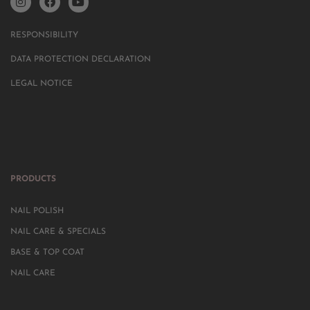
RESPONSIBILITY
DATA PROTECTION DECLARATION
LEGAL NOTICE
PRODUCTS
NAIL POLISH
NAIL CARE & SPECIALS
BASE & TOP COAT
NAIL CARE