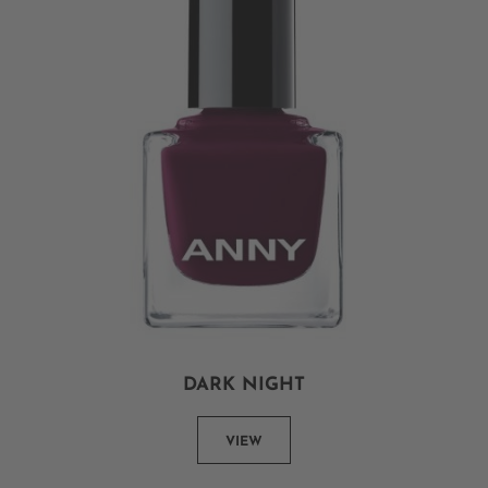
DARK NIGHT
VIEW