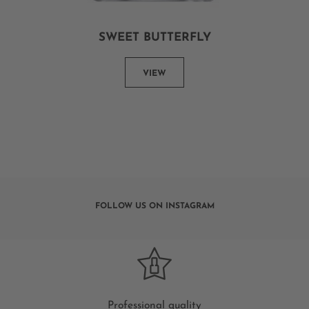
SWEET BUTTERFLY
VIEW
FOLLOW US ON INSTAGRAM
Professional quality