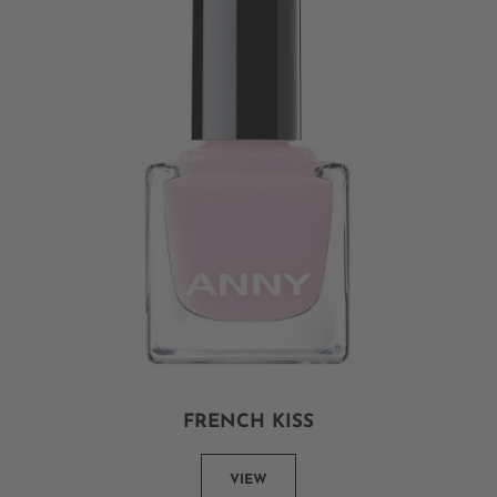
FRENCH KISS
VIEW