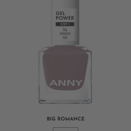
BIG ROMANCE