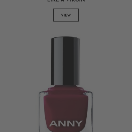
LIKE A VIRGIN
VIEW