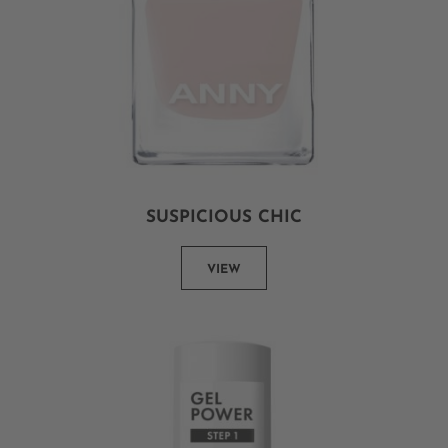
SUSPICIOUS CHIC
VIEW