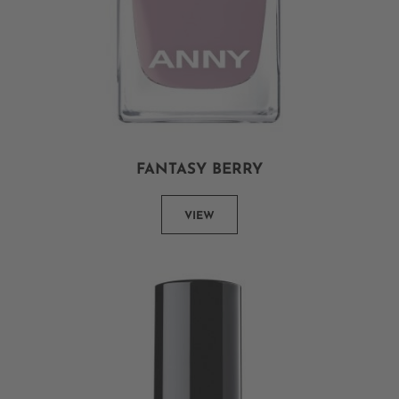
FANTASY BERRY
VIEW