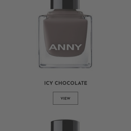
ICY CHOCOLATE
VIEW