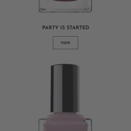
PARTY IS STARTED
VIEW