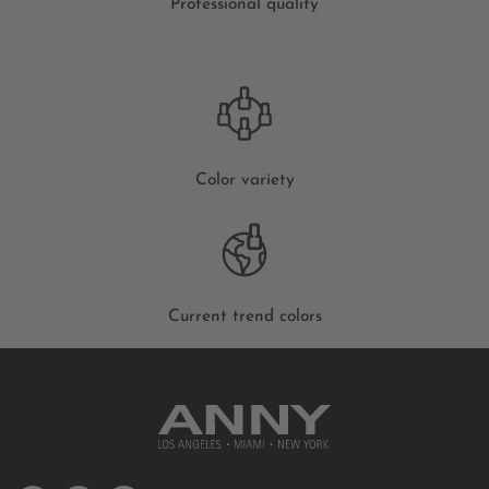
Professional quality
Color variety
Current trend colors