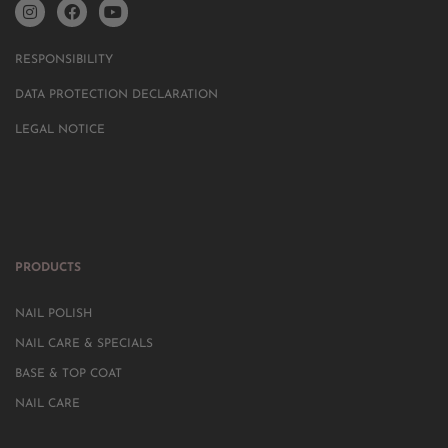
RESPONSIBILITY
DATA PROTECTION DECLARATION
LEGAL NOTICE
PRODUCTS
NAIL POLISH
NAIL CARE & SPECIALS
BASE & TOP COAT
NAIL CARE