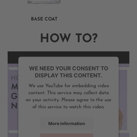
BASE COAT
HOW TO?
WE NEED YOUR CONSENT TO
DISPLAY THIS CONTENT.
We use YouTube for embedding video
content. This service may collect data
on your activity. Please agree to the use
of this service to watch this video.
More information