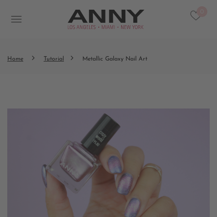
0
Home
Tutorial
Metallic Galaxy Nail Art