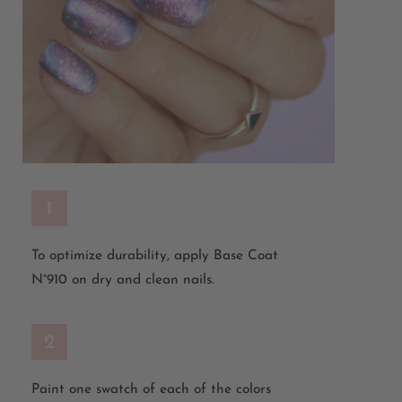
1
To optimize durability, apply Base Coat
N°910 on dry and clean nails.
2
Paint one swatch of each of the colors