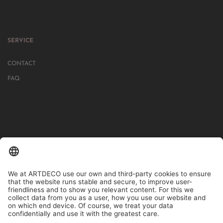
SERVICE
CONTACT
FAQ
IN MORE THAN 1000 STORES IN GERMANY, AUSTRIA, SWITZERLAND