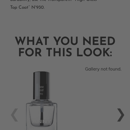
Top Coat” N°930.
WHAT YOU NEED
FOR THIS LOOK:
Gallery not found.