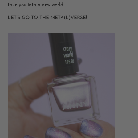
take you into a new world.
LET’S GO TO THE META(L)VERSE!