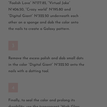
“Foolish Love” N°177.85, “Virtual Joke”
N°406.50, “Crazy world” N°195.80 and
“Digital Giant” N°322.50 underneath each
other on a sponge and dab the color onto
the nails to create a Galaxy pattern.
3
Remove the excess polish and dab small dots
in the color “Digital Giant” N°322.50 onto the
nails with a dotting tool.
4
Finally, to seal the color and prolong its
durability, use the transparent “High Gloss