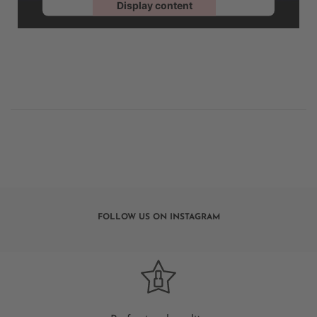
Display content
Powered by
Usercentrics Consent Management
FOLLOW US ON INSTAGRAM