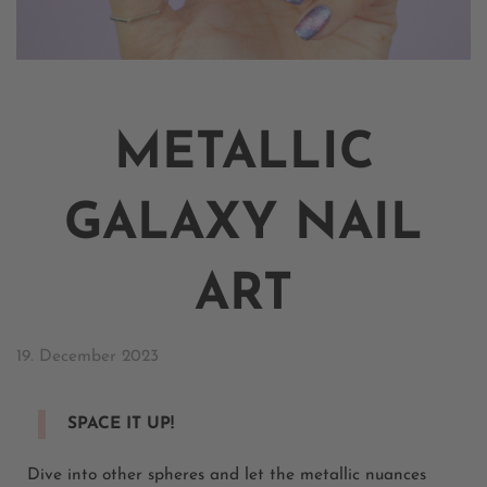
METALLIC
GALAXY NAIL
ART
19. December 2023
SPACE IT UP!
Dive into other spheres and let the metallic nuances