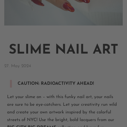
SLIME NAIL ART
27. May 2024
CAUTION: RADIOACTIVITY AHEAD!
L
et your slime on – with this funky nail art, your nails
are sure to be eye-catchers. Let your creativity run wild
and create your own artwork inspired by the colorful
streets of NYC!
Use the bright, bold lacquers from our