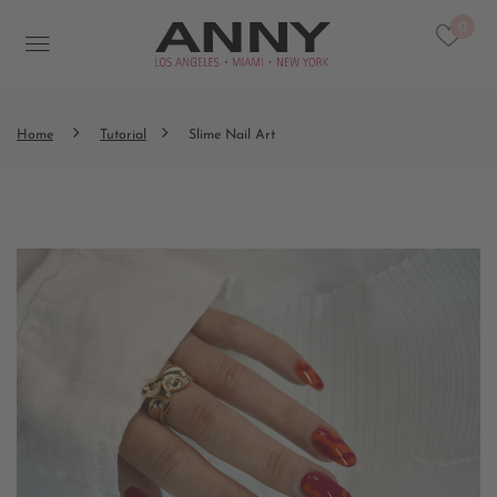
0
Home
Tutorial
Slime Nail Art