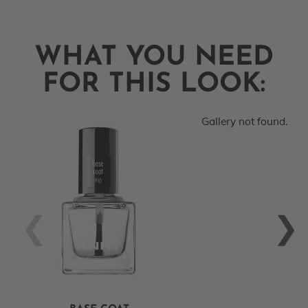
WHAT YOU NEED
FOR THIS LOOK:
Gallery not found.