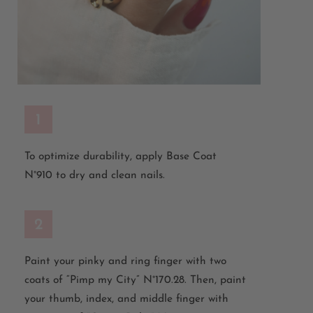
1
To optimize durability, apply Base Coat
N°910 to dry and clean nails.
2
Paint your pinky and ring finger with two
coats of “Pimp my City” N°170.28. Then, paint
your thumb, index, and middle finger with