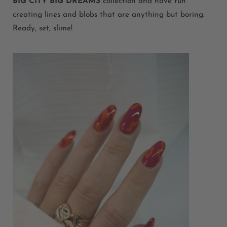
BIG CITY BIG DREAMS
collection and have fun
creating lines and blobs that are anything but boring.
Ready, set, slime!