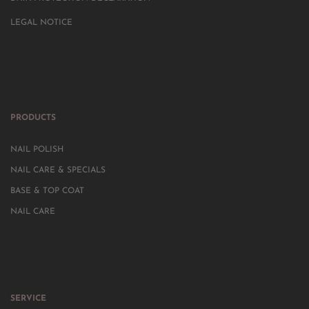
LEGAL NOTICE
PRODUCTS
NAIL POLISH
NAIL CARE & SPECIALS
BASE & TOP COAT
NAIL CARE
SERVICE