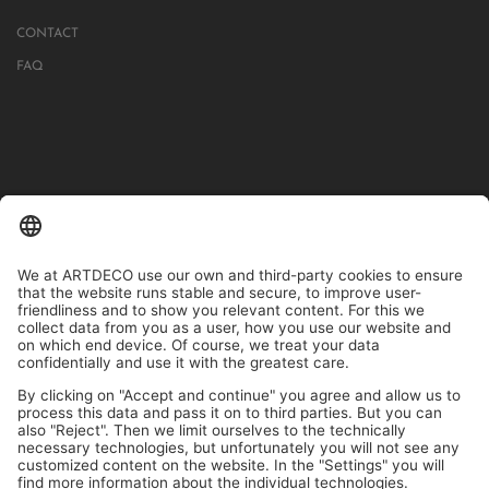
CONTACT
FAQ
IN MORE THAN 1000 STORES IN GERMANY, AUSTRIA, SWITZERLAND