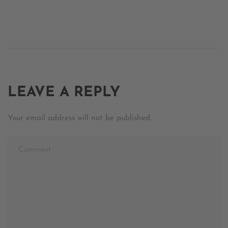
LEAVE A REPLY
Your email address will not be published.