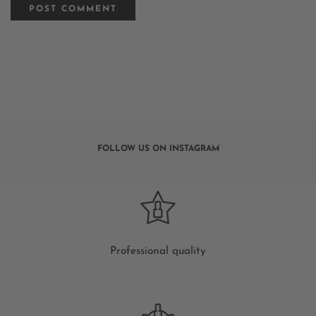
FOLLOW US ON INSTAGRAM
Professional quality