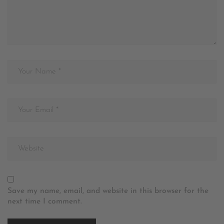
Save my name, email, and website in this browser for the
next time I comment.