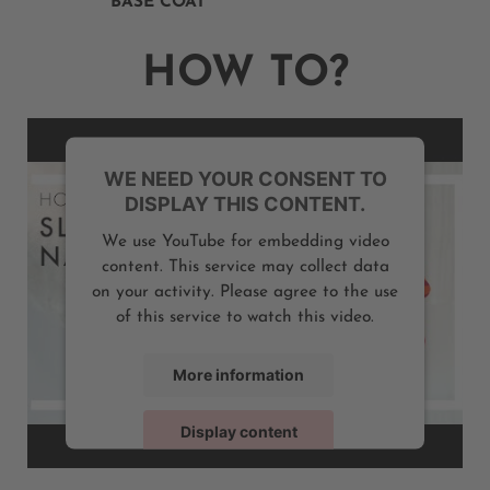
BASE COAT
HOW TO?
WE NEED YOUR CONSENT TO
DISPLAY THIS CONTENT.
We use YouTube for embedding video
content. This service may collect data
on your activity. Please agree to the use
of this service to watch this video.
More information
Display content
Powered by
Usercentrics Consent Management