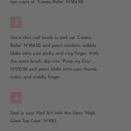
two coats of “Cosmo Babe” N°184.50.
3
Use a thin nail brush to pick up “Cosmo
Babe” N°184.50 and paint random, wobbly
blobs onto your pinky and ring finger. With
the same brush, dip into “Pimp my City”
N°170.28 and paint blobs onto your thumb,
index, and middle finger.
4
Seal in your Nail Art with the clear “High
Gloss Top Coat” N°930.