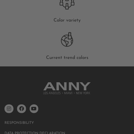
Color variety
Current trend colors
RESPONSIBILITY
DATA PROTECTION DECLARATION